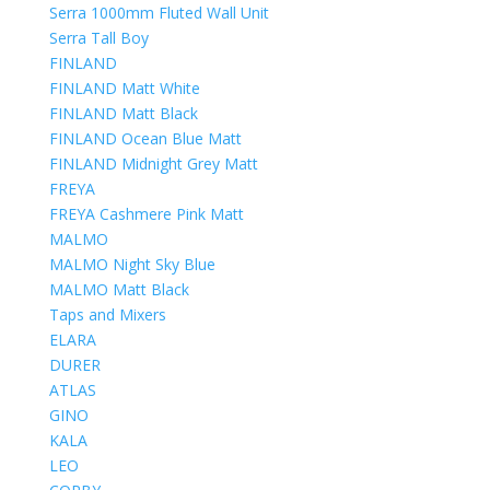
Serra 1000mm Fluted Wall Unit
Serra Tall Boy
FINLAND
FINLAND Matt White
FINLAND Matt Black
FINLAND Ocean Blue Matt
FINLAND Midnight Grey Matt
FREYA
FREYA Cashmere Pink Matt
MALMO
MALMO Night Sky Blue
MALMO Matt Black
Taps and Mixers
ELARA
DURER
ATLAS
GINO
KALA
LEO