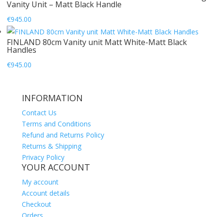
Vanity Unit – Matt Black Handle
€
945.00
FINLAND 80cm Vanity unit Matt White-Matt Black
Handles
€
945.00
INFORMATION
Contact Us
Terms and Conditions
Refund and Returns Policy
Returns & Shipping
Privacy Policy
YOUR ACCOUNT
My account
Account details
Checkout
Orders