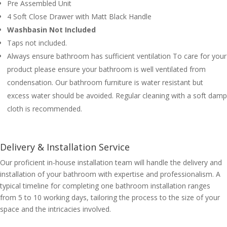
Pre Assembled Unit
4 Soft Close Drawer with Matt Black Handle
Washbasin Not Included
Taps not included.
Always ensure bathroom has sufficient ventilation To care for your
product please ensure your bathroom is well ventilated from
condensation. Our bathroom furniture is water resistant but
excess water should be avoided. Regular cleaning with a soft damp
cloth is recommended.
Delivery & Installation Service
Our proficient in-house installation team will handle the delivery and
installation of your bathroom with expertise and professionalism. A
typical timeline for completing one bathroom installation ranges
from 5 to 10 working days, tailoring the process to the size of your
space and the intricacies involved.