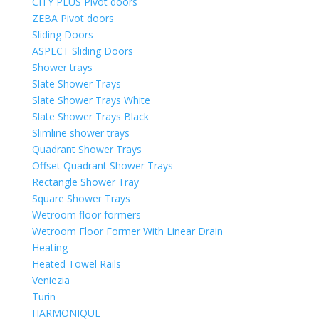
CITY PLUS Pivot doors
ZEBA Pivot doors
Sliding Doors
ASPECT Sliding Doors
Shower trays
Slate Shower Trays
Slate Shower Trays White
Slate Shower Trays Black
Slimline shower trays
Quadrant Shower Trays
Offset Quadrant Shower Trays
Rectangle Shower Tray
Square Shower Trays
Wetroom floor formers
Wetroom Floor Former With Linear Drain
Heating
Heated Towel Rails
Veniezia
Turin
HARMONIQUE