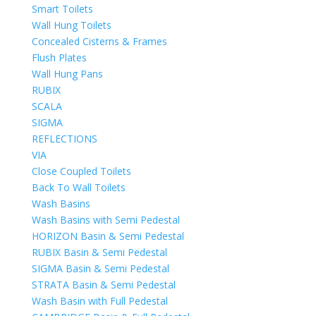
Smart Toilets
Wall Hung Toilets
Concealed Cisterns & Frames
Flush Plates
Wall Hung Pans
RUBIX
SCALA
SIGMA
REFLECTIONS
VIA
Close Coupled Toilets
Back To Wall Toilets
Wash Basins
Wash Basins with Semi Pedestal
HORIZON Basin & Semi Pedestal
RUBIX Basin & Semi Pedestal
SIGMA Basin & Semi Pedestal
STRATA Basin & Semi Pedestal
Wash Basin with Full Pedestal