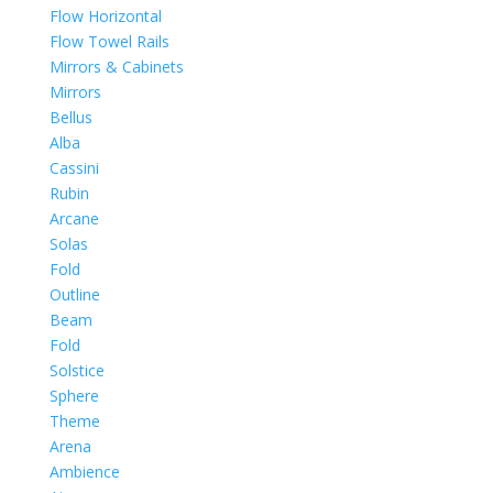
Flow Horizontal
Flow Towel Rails
Mirrors & Cabinets
Mirrors
Bellus
Alba
Cassini
Rubin
Arcane
Solas
Fold
Outline
Beam
Fold
Solstice
Sphere
Theme
Arena
Ambience