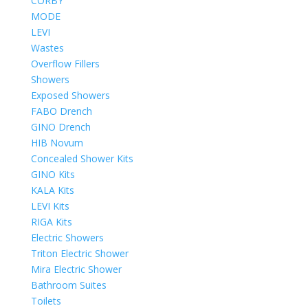
CORBY
MODE
LEVI
Wastes
Overflow Fillers
Showers
Exposed Showers
FABO Drench
GINO Drench
HIB Novum
Concealed Shower Kits
GINO Kits
KALA Kits
LEVI Kits
RIGA Kits
Electric Showers
Triton Electric Shower
Mira Electric Shower
Bathroom Suites
Toilets