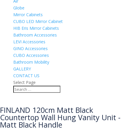
Air
Globe
Mirror Cabinets
CUBO LED Mirror Cabinet
HIB Eris Mirror Cabinets
Bathroom Accessories
LEVI Accessories
GINO Accessories
CUBO Accessories
Bathroom Mobility
GALLERY
CONTACT US
Select Page
FINLAND 120cm Matt Black
Countertop Wall Hung Vanity Unit -
Matt Black Handle