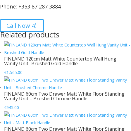
Phone:
+353 87 287 3884
Call Now 🤙
Related products
FINLAND 120cm Matt White Countertop Wall Hung
Vanity Unit -Brushed Gold Handle
€
1,565.00
FINLAND 60cm Two Drawer Matt White Floor Standing
Vanity Unit – Brushed Chrome Handle
€
945.00
FINLAND 60cm Two Drawer Matt White Floor Standing