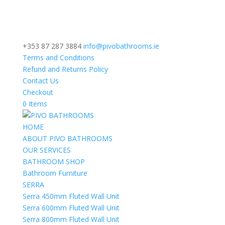
+353 87 287 3884
info@pivobathrooms.ie
Terms and Conditions
Refund and Returns Policy
Contact Us
Checkout
0 Items
HOME
ABOUT PIVO BATHROOMS
OUR SERVICES
BATHROOM SHOP
Bathroom Furniture
SERRA
Serra 450mm Fluted Wall Unit
Serra 600mm Fluted Wall Unit
Serra 800mm Fluted Wall Unit