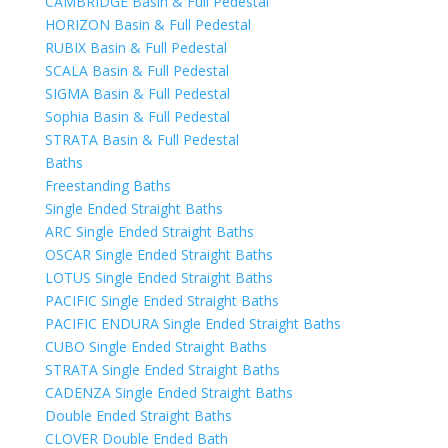
CAMBRIDGE Basin & Full Pedestal
HORIZON Basin & Full Pedestal
RUBIX Basin & Full Pedestal
SCALA Basin & Full Pedestal
SIGMA Basin & Full Pedestal
Sophia Basin & Full Pedestal
STRATA Basin & Full Pedestal
Baths
Freestanding Baths
Single Ended Straight Baths
ARC Single Ended Straight Baths
OSCAR Single Ended Straight Baths
LOTUS Single Ended Straight Baths
PACIFIC Single Ended Straight Baths
PACIFIC ENDURA Single Ended Straight Baths
CUBO Single Ended Straight Baths
STRATA Single Ended Straight Baths
CADENZA Single Ended Straight Baths
Double Ended Straight Baths
CLOVER Double Ended Bath