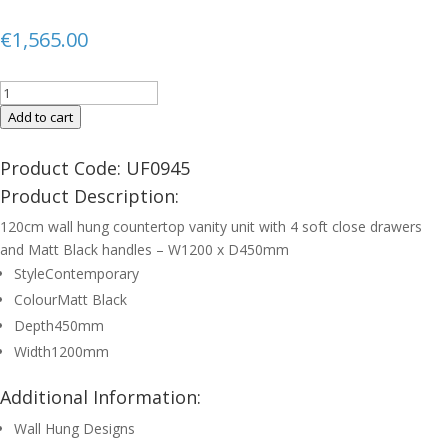
€
1,565.00
FINLAND
120cm
Add to cart
Matt
Black
Product Code: UF0945
Countertop
Product Description:
Wall
120cm wall hung countertop vanity unit with 4 soft close drawers
Hung
and Matt Black handles – W1200 x D450mm
Vanity
Style
Contemporary
Unit
-
Colour
Matt Black
Matt
Depth
450mm
Black
Width
1200mm
Handle
quantity
Additional Information:
Wall Hung Designs