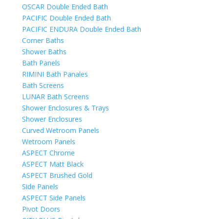
OSCAR Double Ended Bath
PACIFIC Double Ended Bath
PACIFIC ENDURA Double Ended Bath
Corner Baths
Shower Baths
Bath Panels
RIMINI Bath Panales
Bath Screens
LUNAR Bath Screens
Shower Enclosures & Trays
Shower Enclosures
Curved Wetroom Panels
Wetroom Panels
ASPECT Chrome
ASPECT Matt Black
ASPECT Brushed Gold
Side Panels
ASPECT Side Panels
Pivot Doors