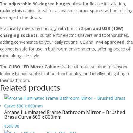
The
adjustable 90-degree hinges
allow for flexible installation,
making this cabinet ideal for alcoves or corner spaces without risking
damage to the doors.
Practicality meets technology with built-in
2-pin and USB (10W)
charging sockets
, suitable for electric shavers and toothbrushes,
adding convenience to your daily routine. CE and
IP44 approved
, the
cabinet is safe for use in bathroom environments, offering peace of
mind alongside style.
The
CUBO LED Mirror Cabinet
is the ultimate solution for anyone
looking to add sophistication, functionality, and intelligent lighting to
their bathroom.
Related products
Arcane Illuminated Frame Bathroom Mirror – Brushed
Brass Curve 600 x 800mm
€
590.00