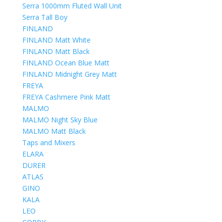
Serra 1000mm Fluted Wall Unit
Serra Tall Boy
FINLAND
FINLAND Matt White
FINLAND Matt Black
FINLAND Ocean Blue Matt
FINLAND Midnight Grey Matt
FREYA
FREYA Cashmere Pink Matt
MALMO
MALMO Night Sky Blue
MALMO Matt Black
Taps and Mixers
ELARA
DURER
ATLAS
GINO
KALA
LEO