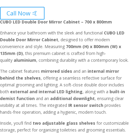
Call Now 🤙
CUBO LED Double Door Mirror Cabinet – 700 x 800mm
Enhance your bathroom with the sleek and functional
CUBO LED
Double Door Mirror Cabinet
, designed to offer modern
convenience and style. Measuring
700mm (H) x 800mm (W) x
135mm (D)
, this premium cabinet is crafted from high-
quality
aluminium
, combining durability with a contemporary look.
The cabinet features
mirrored sides
and an
internal mirror
behind the shelves
, offering a seamless reflective surface for
optimal grooming and lighting. A soft-close double door includes
both
external and internal LED lighting
, along with a
built-in
demist function
and an
additional downlight
, ensuring clear
visibility at all times. The integrated
IR sensor switch
provides
hands-free operation, adding a hygienic, modern touch.
Inside, you’ll find
two adjustable glass shelves
for customizable
storage, perfect for organizing toiletries and grooming essentials.