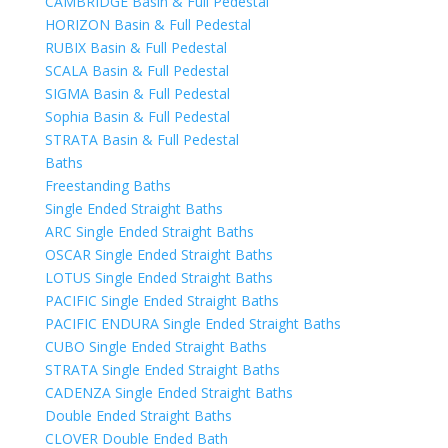
CAMBRIDGE Basin & Full Pedestal
HORIZON Basin & Full Pedestal
RUBIX Basin & Full Pedestal
SCALA Basin & Full Pedestal
SIGMA Basin & Full Pedestal
Sophia Basin & Full Pedestal
STRATA Basin & Full Pedestal
Baths
Freestanding Baths
Single Ended Straight Baths
ARC Single Ended Straight Baths
OSCAR Single Ended Straight Baths
LOTUS Single Ended Straight Baths
PACIFIC Single Ended Straight Baths
PACIFIC ENDURA Single Ended Straight Baths
CUBO Single Ended Straight Baths
STRATA Single Ended Straight Baths
CADENZA Single Ended Straight Baths
Double Ended Straight Baths
CLOVER Double Ended Bath