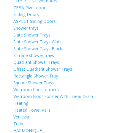
CITY PLUS Pivot doors
ZEBA Pivot doors
Sliding Doors
ASPECT Sliding Doors
Shower trays
Slate Shower Trays
Slate Shower Trays White
Slate Shower Trays Black
Slimline shower trays
Quadrant Shower Trays
Offset Quadrant Shower Trays
Rectangle Shower Tray
Square Shower Trays
Wetroom floor formers
Wetroom Floor Former With Linear Drain
Heating
Heated Towel Rails
Veniezia
Turin
HARMONIQUE