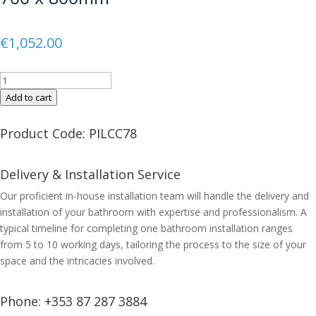
€
1,052.00
CUBO
LED
Add to cart
Double
Door
Product Code: PILCC78
Mirror
Cabinet
Delivery & Installation Service
700
x
Our proficient in-house installation team will handle the delivery and
800mm
installation of your bathroom with expertise and professionalism. A
quantity
typical timeline for completing one bathroom installation ranges
from 5 to 10 working days, tailoring the process to the size of your
space and the intricacies involved.
Phone:
+353 87 287 3884