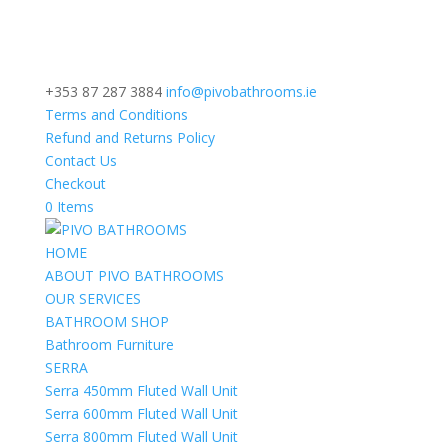
+353 87 287 3884
info@pivobathrooms.ie
Terms and Conditions
Refund and Returns Policy
Contact Us
Checkout
0 Items
HOME
ABOUT PIVO BATHROOMS
OUR SERVICES
BATHROOM SHOP
Bathroom Furniture
SERRA
Serra 450mm Fluted Wall Unit
Serra 600mm Fluted Wall Unit
Serra 800mm Fluted Wall Unit