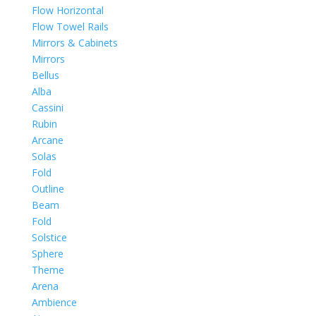
Flow Horizontal
Flow Towel Rails
Mirrors & Cabinets
Mirrors
Bellus
Alba
Cassini
Rubin
Arcane
Solas
Fold
Outline
Beam
Fold
Solstice
Sphere
Theme
Arena
Ambience