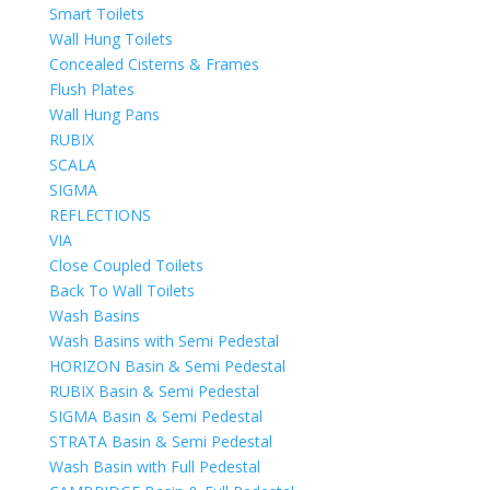
Smart Toilets
Wall Hung Toilets
Concealed Cisterns & Frames
Flush Plates
Wall Hung Pans
RUBIX
SCALA
SIGMA
REFLECTIONS
VIA
Close Coupled Toilets
Back To Wall Toilets
Wash Basins
Wash Basins with Semi Pedestal
HORIZON Basin & Semi Pedestal
RUBIX Basin & Semi Pedestal
SIGMA Basin & Semi Pedestal
STRATA Basin & Semi Pedestal
Wash Basin with Full Pedestal