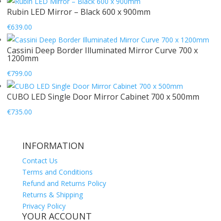
Rubin LED Mirror – Black 600 x 900mm
€
639.00
Cassini Deep Border Illuminated Mirror Curve 700 x
1200mm
€
799.00
CUBO LED Single Door Mirror Cabinet 700 x 500mm
€
735.00
INFORMATION
Contact Us
Terms and Conditions
Refund and Returns Policy
Returns & Shipping
Privacy Policy
YOUR ACCOUNT