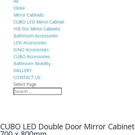
Air
Globe
Mirror Cabinets
CUBO LED Mirror Cabinet
HIB Eris Mirror Cabinets
Bathroom Accessories
LEVI Accessories
GINO Accessories
CUBO Accessories
Bathroom Mobility
GALLERY
CONTACT US
Select Page
CUBO LED Double Door Mirror Cabinet
700 x 800mm