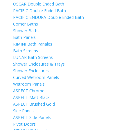
OSCAR Double Ended Bath
PACIFIC Double Ended Bath
PACIFIC ENDURA Double Ended Bath
Corner Baths
Shower Baths
Bath Panels
RIMINI Bath Panales
Bath Screens
LUNAR Bath Screens
Shower Enclosures & Trays
Shower Enclosures
Curved Wetroom Panels
Wetroom Panels
ASPECT Chrome
ASPECT Matt Black
ASPECT Brushed Gold
Side Panels
ASPECT Side Panels
Pivot Doors