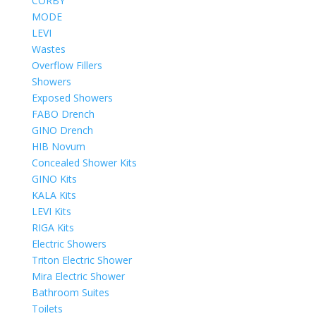
CORBY
MODE
LEVI
Wastes
Overflow Fillers
Showers
Exposed Showers
FABO Drench
GINO Drench
HIB Novum
Concealed Shower Kits
GINO Kits
KALA Kits
LEVI Kits
RIGA Kits
Electric Showers
Triton Electric Shower
Mira Electric Shower
Bathroom Suites
Toilets