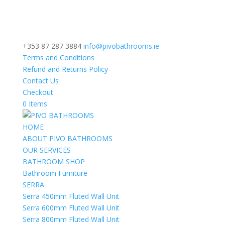
+353 87 287 3884
info@pivobathrooms.ie
Terms and Conditions
Refund and Returns Policy
Contact Us
Checkout
0 Items
HOME
ABOUT PIVO BATHROOMS
OUR SERVICES
BATHROOM SHOP
Bathroom Furniture
SERRA
Serra 450mm Fluted Wall Unit
Serra 600mm Fluted Wall Unit
Serra 800mm Fluted Wall Unit