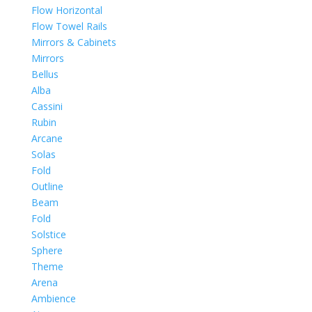
Flow Horizontal
Flow Towel Rails
Mirrors & Cabinets
Mirrors
Bellus
Alba
Cassini
Rubin
Arcane
Solas
Fold
Outline
Beam
Fold
Solstice
Sphere
Theme
Arena
Ambience