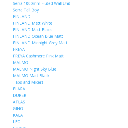
Serra 1000mm Fluted Wall Unit
Serra Tall Boy
FINLAND
FINLAND Matt White
FINLAND Matt Black
FINLAND Ocean Blue Matt
FINLAND Midnight Grey Matt
FREYA
FREYA Cashmere Pink Matt
MALMO
MALMO Night Sky Blue
MALMO Matt Black
Taps and Mixers
ELARA
DURER
ATLAS
GINO
KALA
LEO