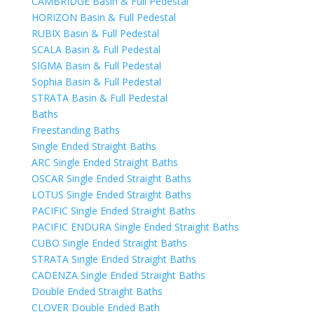
CAMBRIDGE Basin & Full Pedestal
HORIZON Basin & Full Pedestal
RUBIX Basin & Full Pedestal
SCALA Basin & Full Pedestal
SIGMA Basin & Full Pedestal
Sophia Basin & Full Pedestal
STRATA Basin & Full Pedestal
Baths
Freestanding Baths
Single Ended Straight Baths
ARC Single Ended Straight Baths
OSCAR Single Ended Straight Baths
LOTUS Single Ended Straight Baths
PACIFIC Single Ended Straight Baths
PACIFIC ENDURA Single Ended Straight Baths
CUBO Single Ended Straight Baths
STRATA Single Ended Straight Baths
CADENZA Single Ended Straight Baths
Double Ended Straight Baths
CLOVER Double Ended Bath