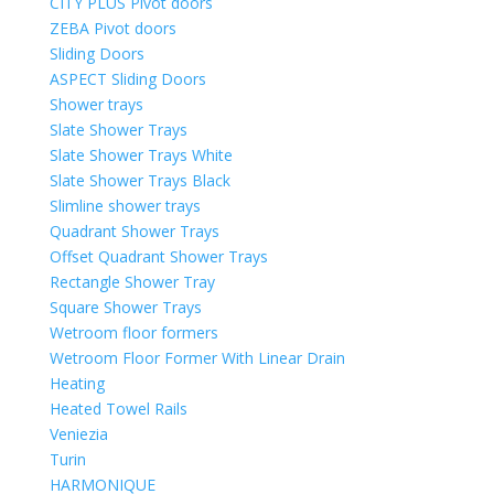
CITY PLUS Pivot doors
ZEBA Pivot doors
Sliding Doors
ASPECT Sliding Doors
Shower trays
Slate Shower Trays
Slate Shower Trays White
Slate Shower Trays Black
Slimline shower trays
Quadrant Shower Trays
Offset Quadrant Shower Trays
Rectangle Shower Tray
Square Shower Trays
Wetroom floor formers
Wetroom Floor Former With Linear Drain
Heating
Heated Towel Rails
Veniezia
Turin
HARMONIQUE