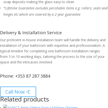
soap deposits making the glass easy to clean
*Lifetime Guarantee excludes perishable items e.g. rollers; seals and
hinges etc which are covered by a 2 year guarantee
Delivery & Installation Service
Our proficient in-house installation team will handle the delivery and
installation of your bathroom with expertise and professionalism. A
typical timeline for completing one bathroom installation ranges
from 5 to 10 working days, tailoring the process to the size of your
space and the intricacies involved.
Phone:
+353 87 287 3884
Call Now 🤙
Related products