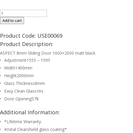
ASPECT
8mm
Add to cart
Sliding
Door
Product Code: USE00069
1600mm
Product Description:
Matt
ASPECT 8mm Sliding Door 1600×2000 matt black
Black
Adjustment
1555 – 1595
quantity
Width
1400mm
Height
2000mm
Glass Thickness
8mm
Easy Clean Glass
Yes
Door Opening
578
Additional Information:
*Lifetime Warranty
Kristal Clearshield glass coating*