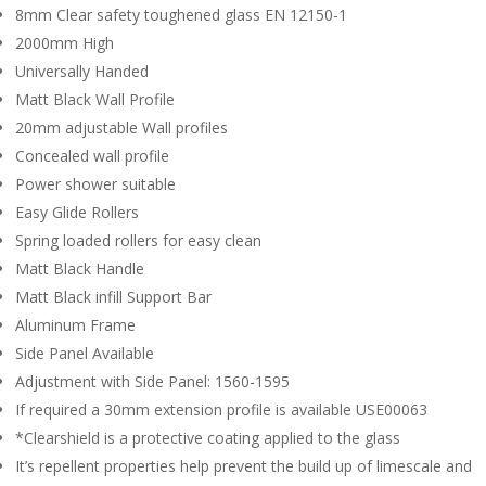
8mm Clear safety toughened glass EN 12150-1
2000mm High
Universally Handed
Matt Black Wall Profile
20mm adjustable Wall profiles
Concealed wall profile
Power shower suitable
Easy Glide Rollers
Spring loaded rollers for easy clean
Matt Black Handle
Matt Black infill Support Bar
Aluminum Frame
Side Panel Available
Adjustment with Side Panel: 1560-1595
If required a 30mm extension profile is available USE00063
*Clearshield is a protective coating applied to the glass
It’s repellent properties help prevent the build up of limescale and