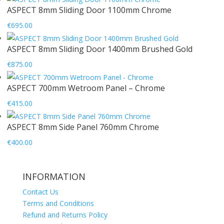
ASPECT 8mm Sliding Door 1100mm Chrome
€
695.00
ASPECT 8mm Sliding Door 1400mm Brushed Gold
€
875.00
ASPECT 700mm Wetroom Panel – Chrome
€
415.00
ASPECT 8mm Side Panel 760mm Chrome
€
400.00
INFORMATION
Contact Us
Terms and Conditions
Refund and Returns Policy