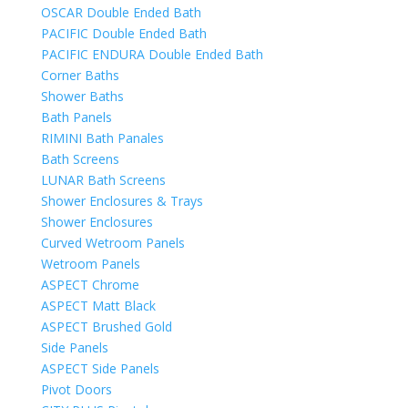
OSCAR Double Ended Bath
PACIFIC Double Ended Bath
PACIFIC ENDURA Double Ended Bath
Corner Baths
Shower Baths
Bath Panels
RIMINI Bath Panales
Bath Screens
LUNAR Bath Screens
Shower Enclosures & Trays
Shower Enclosures
Curved Wetroom Panels
Wetroom Panels
ASPECT Chrome
ASPECT Matt Black
ASPECT Brushed Gold
Side Panels
ASPECT Side Panels
Pivot Doors