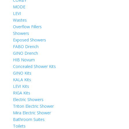
CORBY
MODE
LEVI
Wastes
Overflow Fillers
Showers
Exposed Showers
FABO Drench
GINO Drench
HIB Novum
Concealed Shower Kits
GINO Kits
KALA Kits
LEVI Kits
RIGA Kits
Electric Showers
Triton Electric Shower
Mira Electric Shower
Bathroom Suites
Toilets