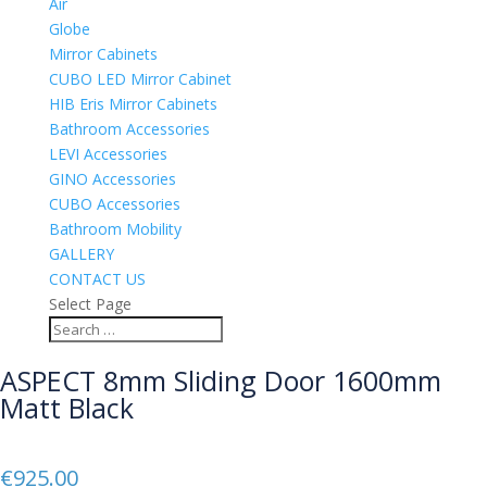
Air
Globe
Mirror Cabinets
CUBO LED Mirror Cabinet
HIB Eris Mirror Cabinets
Bathroom Accessories
LEVI Accessories
GINO Accessories
CUBO Accessories
Bathroom Mobility
GALLERY
CONTACT US
Select Page
ASPECT 8mm Sliding Door 1600mm
Matt Black
€
925.00