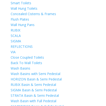
Smart Toilets
Wall Hung Toilets
Concealed Cisterns & Frames
Flush Plates
Wall Hung Pans
RUBIX
SCALA
SIGMA
REFLECTIONS
VIA
Close Coupled Toilets
Back To Wall Toilets
Wash Basins
Wash Basins with Semi Pedestal
HORIZON Basin & Semi Pedestal
RUBIX Basin & Semi Pedestal
SIGMA Basin & Semi Pedestal
STRATA Basin & Semi Pedestal
Wash Basin with Full Pedestal